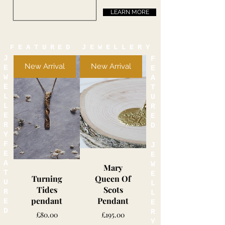
LEARN MORE
FEATURED JEWELLERY
J
F
New Arrival
New Arrival
E
E
W
A
E
T
L
U
L
R
E
E
R
D
Y
F
J
E
E
A
W
Mary
T
E
Turning
Queen Of
U
L
Tides
Scots
R
L
pendant
Pendant
E
E
D
R
Price
Price
£80.00
£195.00
Y