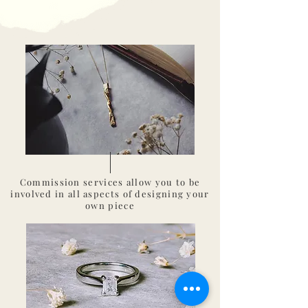
Commission
services
allow
you to be
involved in all aspects of designing your
own piece