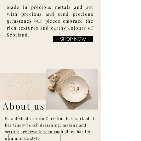
Made in precious metals and set
with precious and semi precious
gemstones our pieces embrace the
rich textures and earthy colours of
Scotland.
SHOP NOW
About us
Established in 2010 Christina has worked at
her trusty bench designing, making and
setting her jewellery so each piece has its
own unique style.