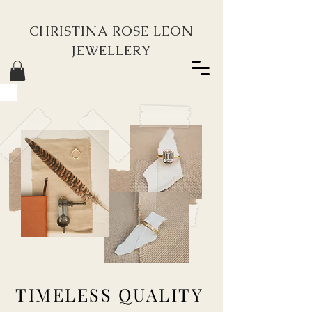
CHRISTINA ROSE LEON
JEWELLERY
TIMELESS QUALITY