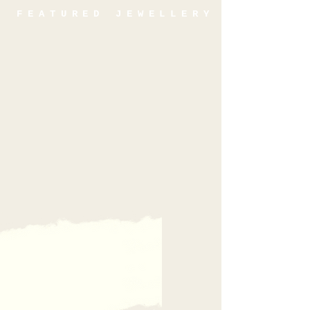
FEATURED JEWELLERY