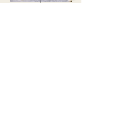
Each piece handmade in our workshop
FOLLOW OUR INSTAGRAM