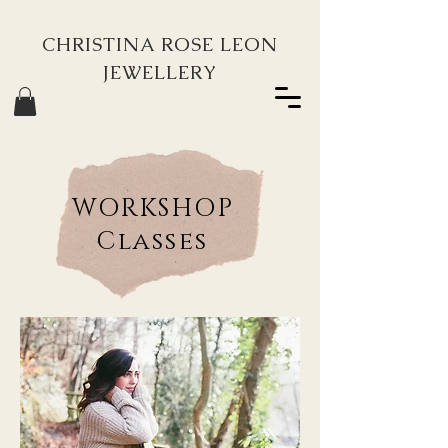
CHRISTINA ROSE LEON
JEWELLERY
WORKSHOP
Classes