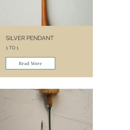
SILVER PENDANT
1 TO 1
Read More