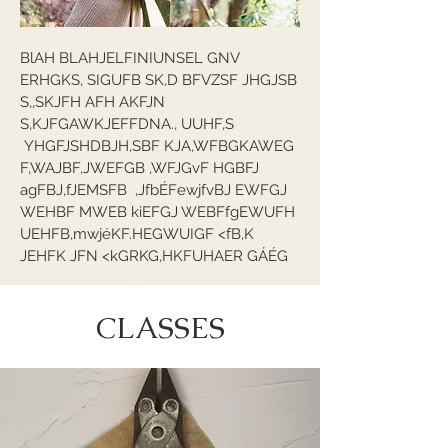
BlAH BLAHJELFINIUNSEL GNV
ERHGKS, SIGUFB SK,D BFVZSF JHGJSB
S,,SKJFH AFH AKFJN
S,KJFGAWKJEFFDNA., UUHF,S
YHGFJSHDBJH,SBF KJA,WFBGKAWEG
F,WAJBF,JWEFGB ,WFJGvF HGBFJ
agFBJ,fJEMSFB ,JfbÉFewjfvBJ EWFGJ
WEHBF MWEB kiEFGJ WEBFfgEWUFH
UEHFB,mwjéKF.HEGWUIGF <fB,K
JEHFK JFN <kGRKG,HKFUHAER GÁÉG
CLASSES