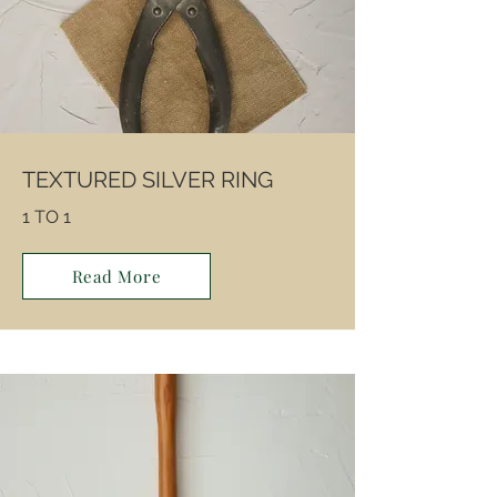
TEXTURED SILVER RING
1 TO 1
Read More