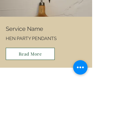
Service Name
HEN PARTY PENDANTS
Read More